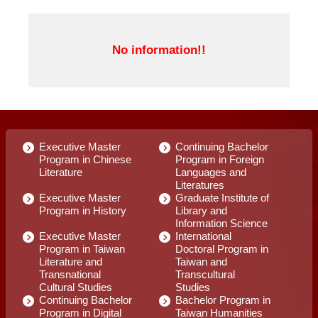
Executive Master
Continuing Bachelor
Program in Chinese
Program in Foreign
Literature
Languages and
Literatures
Executive Master
Graduate Institute of
Program in History
Library and
Information Science
Executive Master
International
Program in Taiwan
Doctoral Program in
Literature and
Taiwan and
Transnational
Transcultural
Cultural Studies
Studies
Continuing Bachelor
Bachelor Program in
Program in Digital
Taiwan Humanities