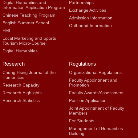
Digital Humanities and
Partnerships
Information Application Program
Exchange Activities
Chinese Teaching Program
Admission Information
English Summer School
Outbound Information
EMI
Local Marketing and Sports
Tourism Micro-Course
Digital Humanities
Research
Regulations
Chung Hsing Journal of the
Organizational Regulations
Humanities
Faculty Appointment and
Research Capacity
Promotion
Research Highlights
Faculty Awards/Assessment
Research Statistics
Position Application
Joint Appointment of Faculty
Members
For Students
Management of Humanities
Building