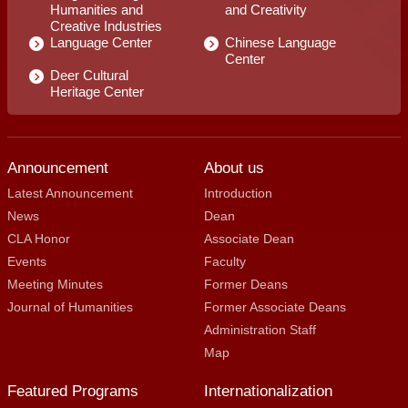
Humanities and
and Creativity
Creative Industries
Language Center
Chinese Language
Center
Deer Cultural
Heritage Center
Announcement
About us
Latest Announcement
Introduction
News
Dean
CLA Honor
Associate Dean
Events
Faculty
Meeting Minutes
Former Deans
Journal of Humanities
Former Associate Deans
Administration Staff
Map
Featured Programs
Internationalization