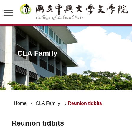
CLA Family