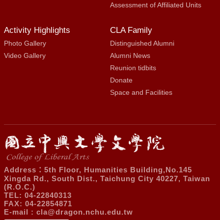
Assessment of Affiliated Units
Activity Highlights
CLA Family
Photo Gallery
Distinguished Alumni
Video Gallery
Alumni News
Reunion tidbits
Donate
Space and Facilities
Address：5th Floor, Humanities Building,No.145
Xingda Rd., South Dist., Taichung City 40227, Taiwan
(R.O.C.)
TEL: 04-22840313
FAX: 04-22854871
E-mail :
cla@dragon.nchu.edu.tw