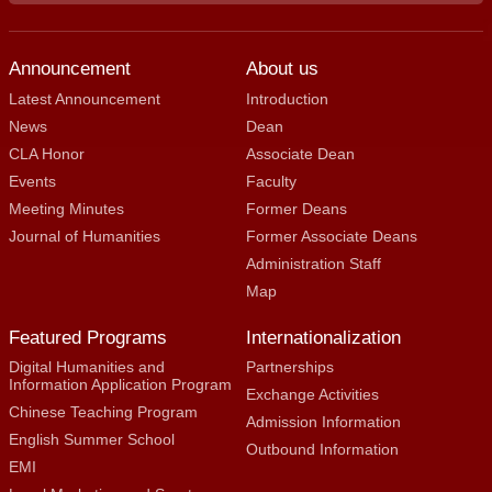
Announcement
About us
Latest Announcement
Introduction
News
Dean
CLA Honor
Associate Dean
Events
Faculty
Meeting Minutes
Former Deans
Journal of Humanities
Former Associate Deans
Administration Staff
Map
Featured Programs
Internationalization
Digital Humanities and
Partnerships
Information Application Program
Exchange Activities
Chinese Teaching Program
Admission Information
English Summer School
Outbound Information
EMI