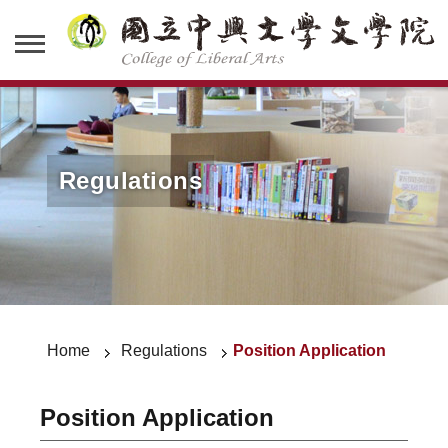
Regulations