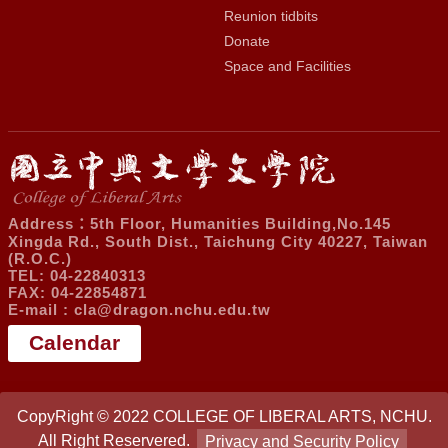
Reunion tidbits
Donate
Space and Facilities
Address：5th Floor, Humanities Building,No.145
Xingda Rd., South Dist., Taichung City 40227, Taiwan
(R.O.C.)
TEL: 04-22840313
FAX: 04-22854871
E-mail :
cla@dragon.nchu.edu.tw
Calendar
CopyRight © 2022 COLLEGE OF LIBERAL ARTS, NCHU.
All Right Reservered.
Privacy and Security Policy