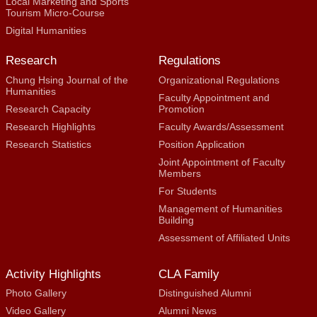
Local Marketing and Sports
Tourism Micro-Course
Digital Humanities
Research
Regulations
Chung Hsing Journal of the
Organizational Regulations
Humanities
Faculty Appointment and
Research Capacity
Promotion
Research Highlights
Faculty Awards/Assessment
Research Statistics
Position Application
Joint Appointment of Faculty
Members
For Students
Management of Humanities
Building
Assessment of Affiliated Units
Activity Highlights
CLA Family
Photo Gallery
Distinguished Alumni
Video Gallery
Alumni News