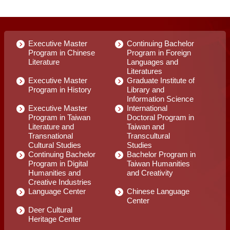
Executive Master
Continuing Bachelor
Program in Chinese
Program in Foreign
Literature
Languages and
Literatures
Executive Master
Graduate Institute of
Program in History
Library and
Information Science
Executive Master
International
Program in Taiwan
Doctoral Program in
Literature and
Taiwan and
Transnational
Transcultural
Cultural Studies
Studies
Continuing Bachelor
Bachelor Program in
Program in Digital
Taiwan Humanities
Humanities and
and Creativity
Creative Industries
Language Center
Chinese Language
Center
Deer Cultural
Heritage Center