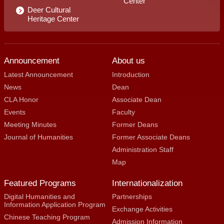
Center
Deer Cultural
Heritage Center
Announcement
About us
Latest Announcement
Introduction
News
Dean
CLA Honor
Associate Dean
Events
Faculty
Meeting Minutes
Former Deans
Journal of Humanities
Former Associate Deans
Administration Staff
Map
Featured Programs
Internationalization
Digital Humanities and
Partnerships
Information Application Program
Exchange Activities
Chinese Teaching Program
Admission Information