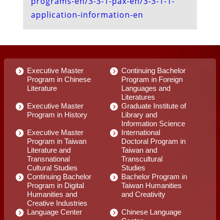
Executive Master
Continuing Bachelor
Program in Chinese
Program in Foreign
Literature
Languages and
Literatures
Executive Master
Graduate Institute of
Program in History
Library and
Information Science
Executive Master
International
Program in Taiwan
Doctoral Program in
Literature and
Taiwan and
Transnational
Transcultural
Cultural Studies
Studies
Continuing Bachelor
Bachelor Program in
Program in Digital
Taiwan Humanities
Humanities and
and Creativity
Creative Industries
Language Center
Chinese Language