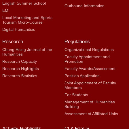
English Summer School
Outbound Information
EMI
Local Marketing and Sports
Tourism Micro-Course
Digital Humanities
Research
Regulations
Chung Hsing Journal of the
Organizational Regulations
Humanities
Faculty Appointment and
Research Capacity
Promotion
Research Highlights
Faculty Awards/Assessment
Research Statistics
Position Application
Joint Appointment of Faculty
Members
For Students
Management of Humanities
Building
Assessment of Affiliated Units
Activity Highlights
CLA Family