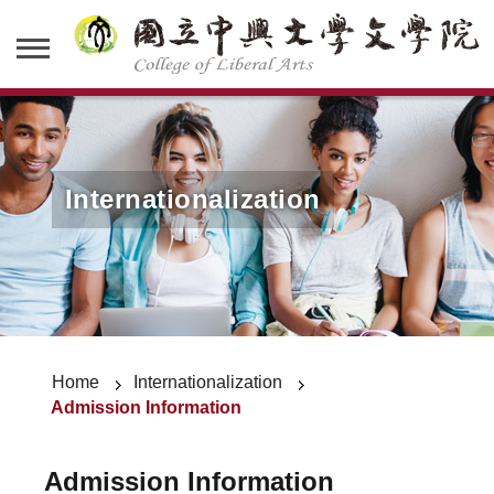
Internationalization