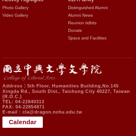
Photo Gallery
Distinguished Alumni
Video Gallery
Alumni News
Reunion tidbits
Donate
Space and Facilities
Address：5th Floor, Humanities Building,No.145
Xingda Rd., South Dist., Taichung City 40227, Taiwan
(R.O.C.)
TEL: 04-22840313
FAX: 04-22854871
E-mail :
cla@dragon.nchu.edu.tw
Calendar