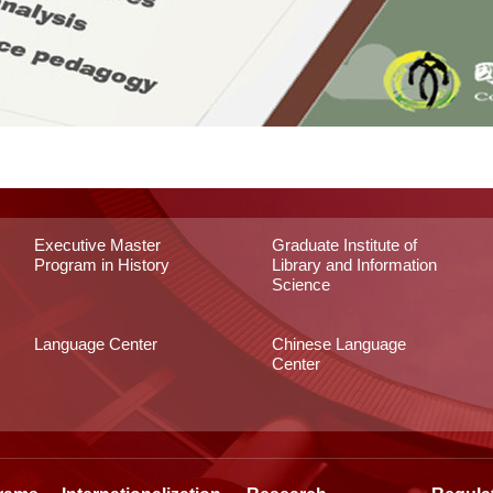
Executive Master
Graduate Institute of
Program in History
Library and Information
Science
Language Center
Chinese Language
Center