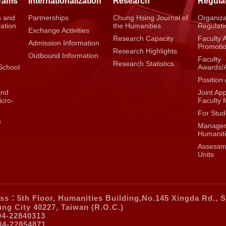
grams
Internationalization
Research
Regula
s and
Partnerships
Chung Hsing Journal of
Organiza
cation
the Humanities
Regulati
Exchange Activities
Research Capacity
Faculty 
Admission Information
g
Promoti
Research Highlights
Outbound Information
Faculty
Research Statistics
School
Awards/
Position 
and
Joint Ap
icro-
Faculty
For Stud
s
Managem
Humaniti
Assessme
Units
ss：5th Floor, Humanities Building,No.145 Xingda Rd., S
ung City 40227, Taiwan (R.O.C.)
04-22840313
04-22854871