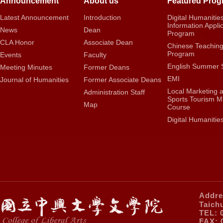
Announcement
About us
Featured Pro
Latest Announcement
Introduction
Digital Humanitie
Information Appli
News
Dean
Program
CLA Honor
Associate Dean
Chinese Teachin
Program
Events
Faculty
English Summer 
Meeting Minutes
Former Deans
EMI
Journal of Humanities
Former Associate Deans
Local Marketing 
Administration Staff
Sports Tourism M
Map
Course
Digital Humanitie
Addre
Taich
TEL: 
FAX: 