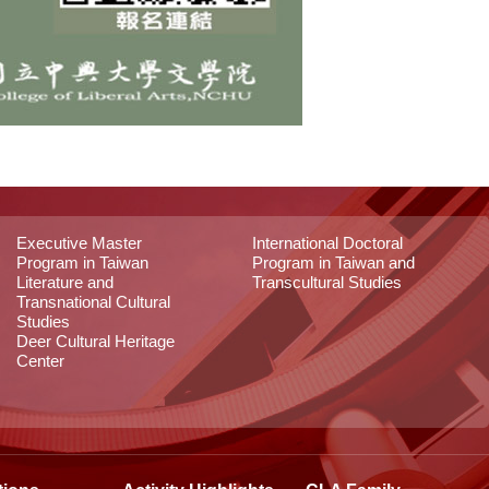
Executive Master
International Doctoral
Program in Taiwan
Program in Taiwan and
Literature and
Transcultural Studies
Transnational Cultural
Studies
Deer Cultural Heritage
Center