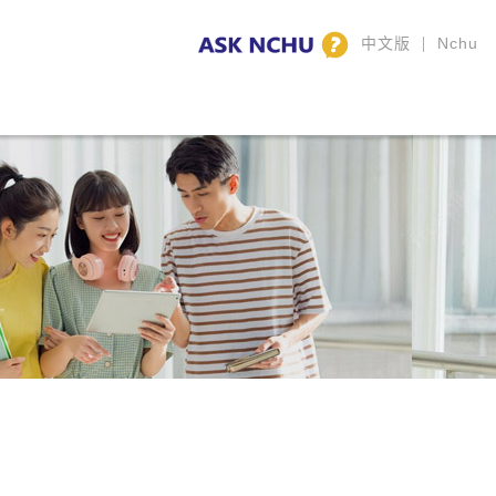
|
中文版
Nchu
y Highlights
CLA Family
Calendar