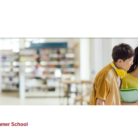
ams
Internationalization
Research
Regulations
Activit