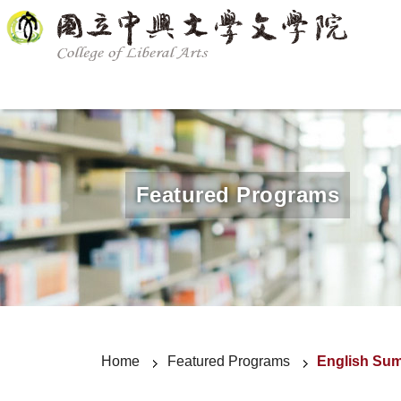
Announcement
About us
Department
Featured Progr
Featured Programs