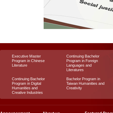
Executive Master
Continuing Bachelor
Program in Chinese
Program in Foreign
Literature
Languages and
Literatures
Continuing Bachelor
Bachelor Program in
Program in Digital
Taiwan Humanities and
Humanities and
Creativity
Creative Industries