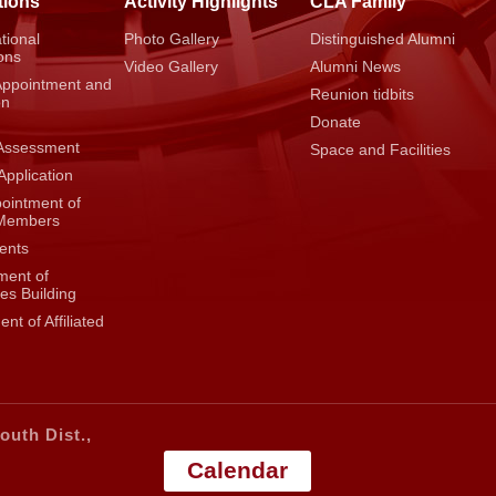
tions
Activity Highlights
CLA Family
tional
Photo Gallery
Distinguished Alumni
ons
Video Gallery
Alumni News
Appointment and
Reunion tidbits
on
Donate
Assessment
Space and Facilities
Application
pointment of
 Members
ents
ent of
es Building
nt of Affiliated
outh Dist.,
Calendar