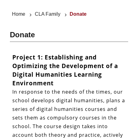
Home
CLA Family
Donate
Donate
Project 1: Establishing and
Optimizing the Development of a
Digital Humanities Learning
Environment
In response to the needs of the times, our
school develops digital humanities, plans a
series of digital humanities courses and
sets them as compulsory courses in the
school. The course design takes into
account both theory and practice, actively