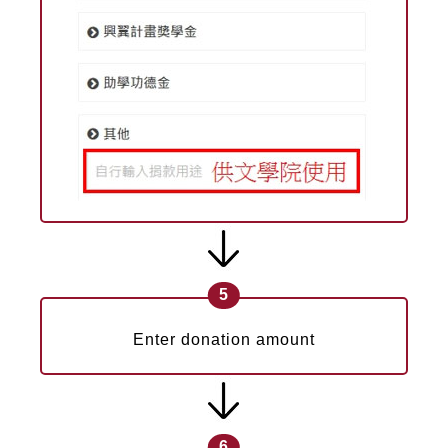
5
Enter donation amount
6