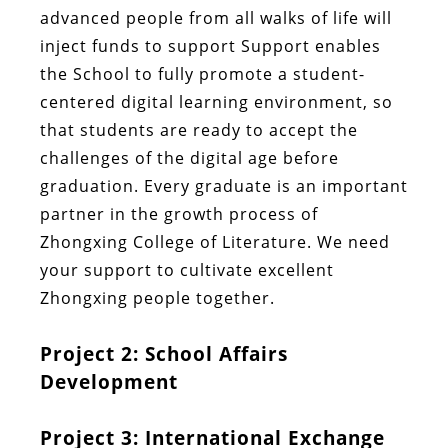
advanced people from all walks of life will
inject funds to support Support enables
the School to fully promote a student-
centered digital learning environment, so
that students are ready to accept the
challenges of the digital age before
graduation. Every graduate is an important
partner in the growth process of
Zhongxing College of Literature. We need
your support to cultivate excellent
Zhongxing people together.
Project 2: School Affairs
Development
Project 3: International Exchange