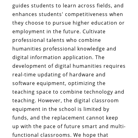
guides students to learn across fields, and
enhances students' competitiveness when
they choose to pursue higher education or
employment in the future. Cultivate
professional talents who combine
humanities professional knowledge and
digital information application. The
development of digital humanities requires
real-time updating of hardware and
software equipment, optimizing the
teaching space to combine technology and
teaching. However, the digital classroom
equipment in the school is limited by
funds, and the replacement cannot keep
up with the pace of future smart and multi-
functional classrooms. We hope that