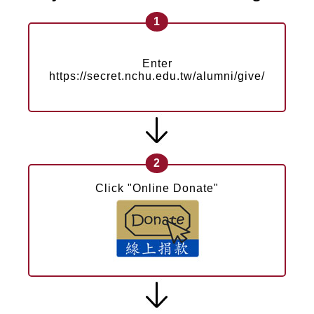
1
Enter
https://secret.nchu.edu.tw/alumni/give/
2
Click "Online Donate"