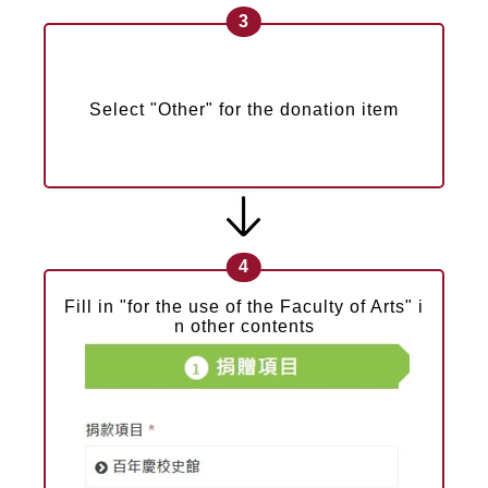
3
Select "Other" for the donation item
4
Fill in "for the use of the Faculty of Arts" i
n other contents